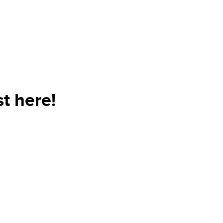
t here!