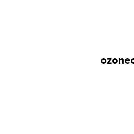
ozonec