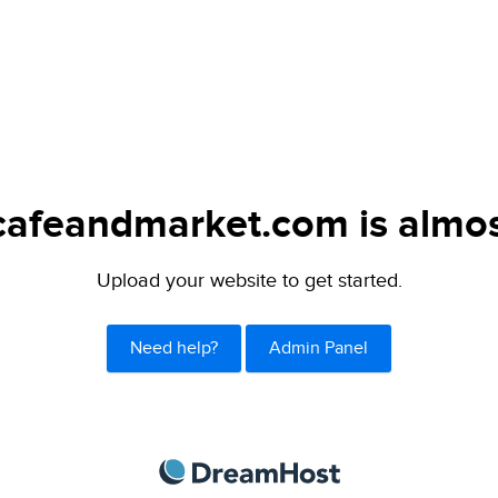
afeandmarket.com is almos
Upload your website to get started.
Need help?
Admin Panel
DreamHost